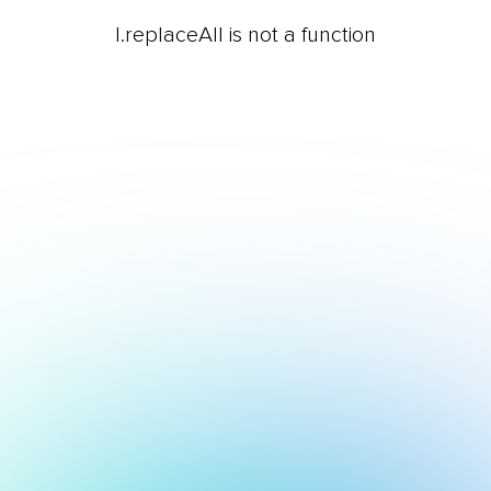
l.replaceAll is not a function